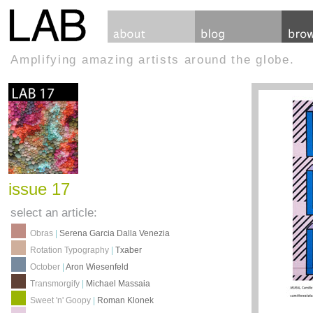
Amplifying amazing artists around the globe.
issue 17
select an article:
Obras
|
Serena Garcia Dalla Venezia
Rotation Typography
|
Txaber
October
|
Aron Wiesenfeld
Transmorgify
|
Michael Massaia
Sweet 'n' Goopy
|
Roman Klonek