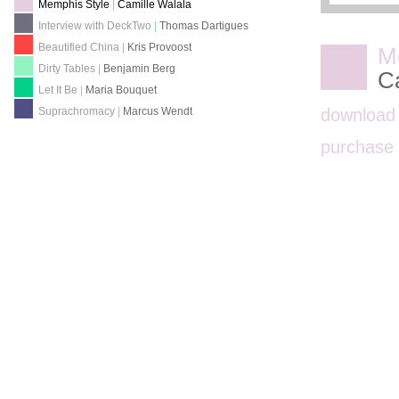
Memphis Style
|
Camille Walala
Interview with DeckTwo
|
Thomas Dartigues
Beautified China
|
Kris Provoost
M
Dirty Tables
|
Benjamin Berg
C
Let It Be
|
Maria Bouquet
download
Suprachromacy
|
Marcus Wendt
purchas