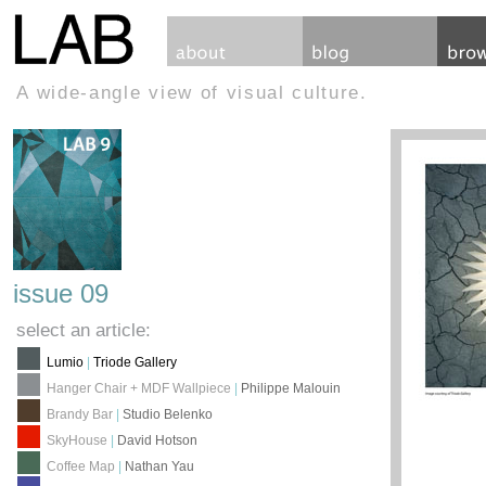
A wide-angle view of visual culture.
issue 09
select an article:
Lumio
|
Triode Gallery
Hanger Chair + MDF Wallpiece
|
Philippe Malouin
Brandy Bar
|
Studio Belenko
SkyHouse
|
David Hotson
Coffee Map
|
Nathan Yau