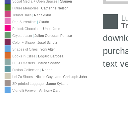
Social Media + Open Spaces
|
Stamen
Future Memories
|
Catherine Nelson
Temari Balls
|
Nana Akua
L
Pop Surrealism
|
Okuda
Tr
Pollock Chocolate
|
Unelefante
downl
Cryptoplasm
|
Julien Corcoran Porisse
Color + Shape
|
Josef Schulz
purch
Shapes of Cities
|
Yoni Alter
Books in Cities
|
Edgard Barbosa
text v
LEGO Masters
|
Marco Sodano
Fusion Collection
|
Nendo
Lei Zu Shoes
|
Nicole Goymann, Christoph John
3D-printed Luggage
|
Janne Kyttanen
Vignelli Forever
|
Anthony Dart