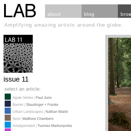
Amplifying amazing artists around the globe.
issue 11
select an article:
Agate Series
|
Paul Juno
Barrier
|
Staudinger + Franke
Urban Landscapes
|
Nathan Walsh
Nest
|
Matthew Chambers
Amalgamated
|
Tuomas Markunpoika