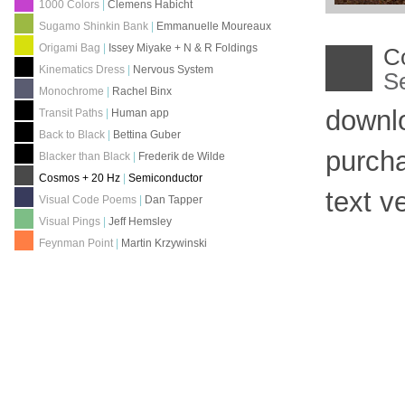
1000 Colors
|
Clemens Habicht
Sugamo Shinkin Bank
|
Emmanuelle Moureaux
Origami Bag
|
Issey Miyake + N & R Foldings
C
Kinematics Dress
|
Nervous System
S
Monochrome
|
Rachel Binx
downl
Transit Paths
|
Human app
Back to Black
|
Bettina Guber
purch
Blacker than Black
|
Frederik de Wilde
Cosmos + 20 Hz
|
Semiconductor
text v
Visual Code Poems
|
Dan Tapper
Visual Pings
|
Jeff Hemsley
Feynman Point
|
Martin Krzywinski