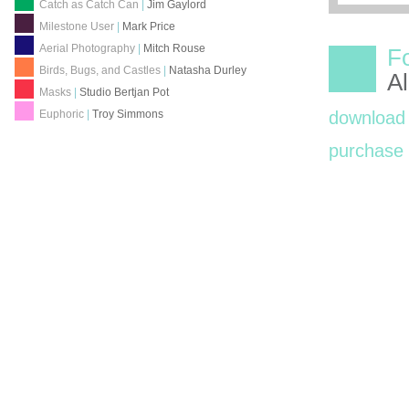
Catch as Catch Can
|
Jim Gaylord
Milestone User
|
Mark Price
Aerial Photography
|
Mitch Rouse
F
Birds, Bugs, and Castles
|
Natasha Durley
A
Masks
|
Studio Bertjan Pot
Euphoric
|
Troy Simmons
download
purchas