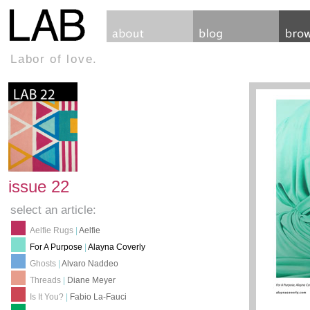
Labor of love.
issue 22
select an article:
Aelfie Rugs
|
Aelfie
For A Purpose
|
Alayna Coverly
Ghosts
|
Alvaro Naddeo
Threads
|
Diane Meyer
Is It You?
|
Fabio La-Fauci