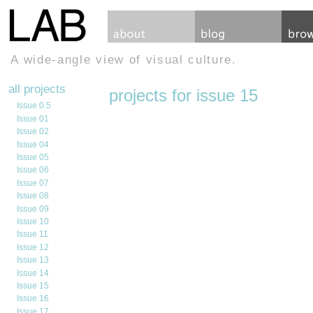
A wide-angle view of visual culture.
all projects
projects for issue 15
Issue 0.5
Issue 01
Issue 02
Issue 04
Issue 05
Issue 06
Issue 07
Issue 08
Issue 09
Issue 10
Issue 11
Issue 12
Issue 13
Issue 14
Issue 15
Issue 16
Issue 17