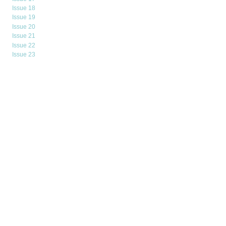
Issue 18
Issue 19
Issue 20
Issue 21
Issue 22
Issue 23