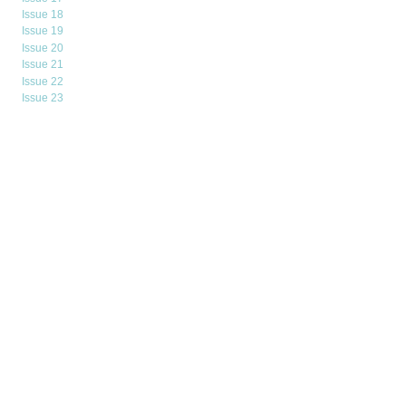
Issue 18
Issue 19
Issue 20
Issue 21
Issue 22
Issue 23