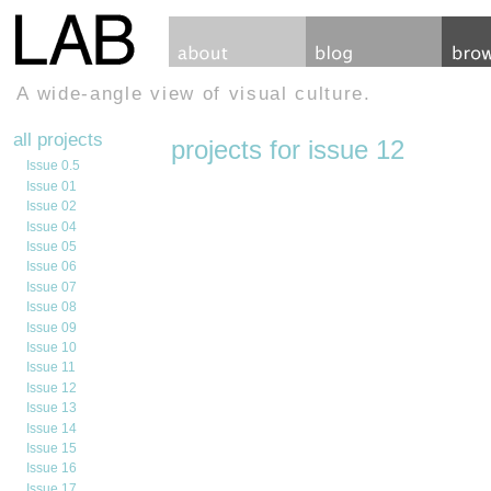
A wide-angle view of visual culture.
all projects
projects for issue 12
Issue 0.5
Issue 01
Issue 02
Issue 04
Issue 05
Issue 06
Issue 07
Issue 08
Issue 09
Issue 10
Issue 11
Issue 12
Issue 13
Issue 14
Issue 15
Issue 16
Issue 17