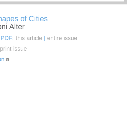
apes of Cities
ni Alter
 PDF:
this article
|
entire issue
e
print issue
on