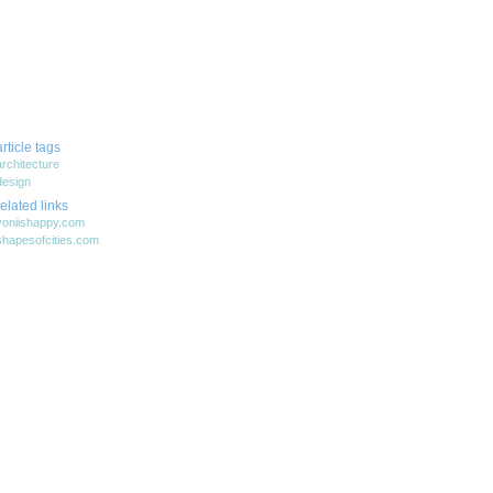
article tags
architecture
design
related links
yoniishappy.com
shapesofcities.com