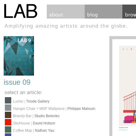
Amplifying amazing artists around the globe.
issue 09
select an article:
Lumio
|
Triode Gallery
Hanger Chair + MDF Wallpiece
|
Philippe Malouin
Brandy Bar
|
Studio Belenko
SkyHouse
|
David Hotson
Coffee Map
|
Nathan Yau