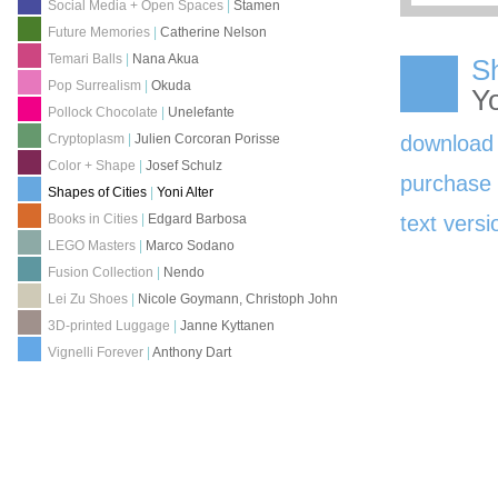
Social Media + Open Spaces
|
Stamen
Future Memories
|
Catherine Nelson
Temari Balls
|
Nana Akua
Sh
Pop Surrealism
|
Okuda
Yo
Pollock Chocolate
|
Unelefante
download
Cryptoplasm
|
Julien Corcoran Porisse
Color + Shape
|
Josef Schulz
purchas
Shapes of Cities
|
Yoni Alter
Books in Cities
|
Edgard Barbosa
text versi
LEGO Masters
|
Marco Sodano
Fusion Collection
|
Nendo
Lei Zu Shoes
|
Nicole Goymann, Christoph John
3D-printed Luggage
|
Janne Kyttanen
Vignelli Forever
|
Anthony Dart