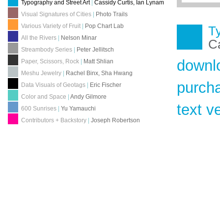
Typography and Street Art
|
Cassidy Curtis, Ian Lynam
Visual Signatures of Cities
|
Photo Trails
Various Variety of Fruit
|
Pop Chart Lab
Ty
All the Rivers
|
Nelson Minar
Ca
Streambody Series
|
Peter Jellitsch
downl
Paper, Scissors, Rock
|
Matt Shlian
Meshu Jewelry
|
Rachel Binx, Sha Hwang
purch
Data Visuals of Geotags
|
Eric Fischer
Color and Space
|
Andy Gilmore
text v
600 Sunrises
|
Yu Yamauchi
Contributors + Backstory
|
Joseph Robertson