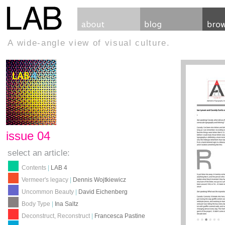
A wide-angle view of visual culture.
issue 04
select an article:
Contents
|
LAB 4
Vermeer's legacy
|
Dennis Wojtkiewicz
Uncommon Beauty
|
David Eichenberg
Body Type
|
Ina Saltz
Deconstruct, Reconstruct
|
Francesca Pastine