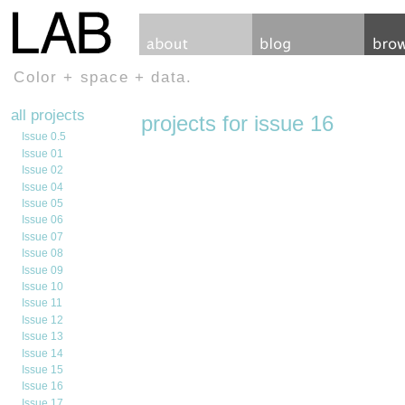
Color + space + data.
all projects
projects for issue 16
Issue 0.5
Issue 01
Issue 02
Issue 04
Issue 05
Issue 06
Issue 07
Issue 08
Issue 09
Issue 10
Issue 11
Issue 12
Issue 13
Issue 14
Issue 15
Issue 16
Issue 17