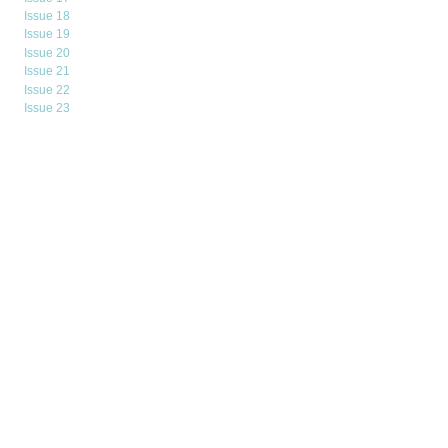
Issue 18
Issue 19
Issue 20
Issue 21
Issue 22
Issue 23