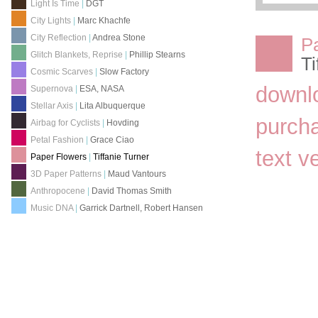
Light Is Time
|
DGT
City Lights
|
Marc Khachfe
City Reflection
|
Andrea Stone
P
Glitch Blankets, Reprise
|
Phillip Stearns
Ti
Cosmic Scarves
|
Slow Factory
downl
Supernova
|
ESA, NASA
Stellar Axis
|
Lita Albuquerque
purch
Airbag for Cyclists
|
Hovding
Petal Fashion
|
Grace Ciao
text v
Paper Flowers
|
Tiffanie Turner
3D Paper Patterns
|
Maud Vantours
Anthropocene
|
David Thomas Smith
Music DNA
|
Garrick Dartnell, Robert Hansen