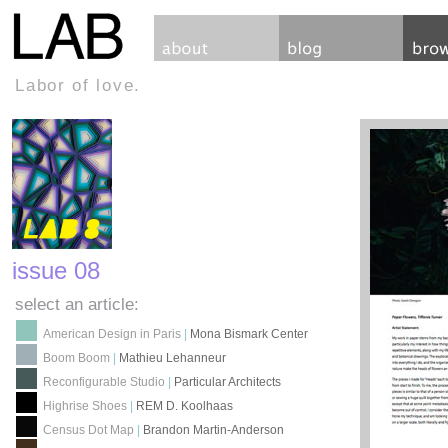
Labor of love.
issue 08
select an article:
American Design in Paris
|
Mona Bismark Center
Boom Boom
|
Mathieu Lehanneur
Reconfigurable Studio
|
Particular Architects
Highrise Shoes
|
REM D. Koolhaas
Census Dot Map
|
Brandon Martin-Anderson