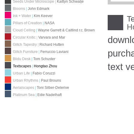
Seeds Under Microscope
|
Kaitlyn Schwalje
Blooms
|
John Edmark
Ink + Water
|
Kim Keever
T
Pillars of Creation
|
NASA
H
Cloud Ceiling
|
Wayne Garrett & Caitlind r.c. Brown
downl
Circular Knitic
|
Varvara and Mar
Glitch Tapestry
|
Richard Hutten
purch
Glitch Furniture
|
Ferruccio Laviani
Blidu Desk
|
Tom Schuster
text v
Textscapes
|
Hongtao Zhou
Urban Life
|
Fabio Coruzzi
Urban Rhythms
|
Paul Brouns
Aerialscapes
|
Toni Silber-Delerive
Platinum Sea
|
Edie Nadelhaft