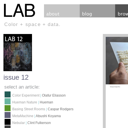
Color + space + data.
issue 12
select an article:
Color Experiment
|
Olafur Eliasson
Hueman Nature
|
Hueman
Basing Street Rooms
|
Caspar Rodgers
MetaMachine
|
Atsushi Koyama
Nebular
|
Clint Fulkerson