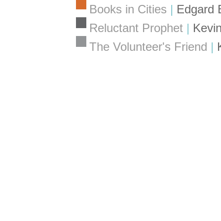
Books in Cities
|
Edgard 
Reluctant Prophet
|
Kevin
The Volunteer's Friend
|