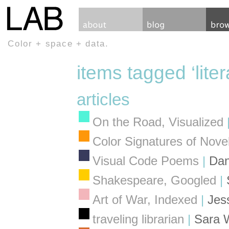
Color + space + data.
items tagged ‘liter
articles
On the Road, Visualized
Color Signatures of Nove
Visual Code Poems
|
Dan
Shakespeare, Googled
|
Art of War, Indexed
|
Jes
traveling librarian
|
Sara 