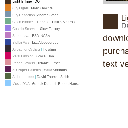
Light Is Time
|
DGT
City Lights
|
Marc Khachfe
City Reflection
|
Andrea Stone
Li
Glitch Blankets, Reprise
|
Phillip Stearns
D
Cosmic Scarves
|
Slow Factory
downl
Supernova
|
ESA, NASA
Stellar Axis
|
Lita Albuquerque
purch
Airbag for Cyclists
|
Hovding
Petal Fashion
|
Grace Ciao
text v
Paper Flowers
|
Tiffanie Turner
3D Paper Patterns
|
Maud Vantours
Anthropocene
|
David Thomas Smith
Music DNA
|
Garrick Dartnell, Robert Hansen