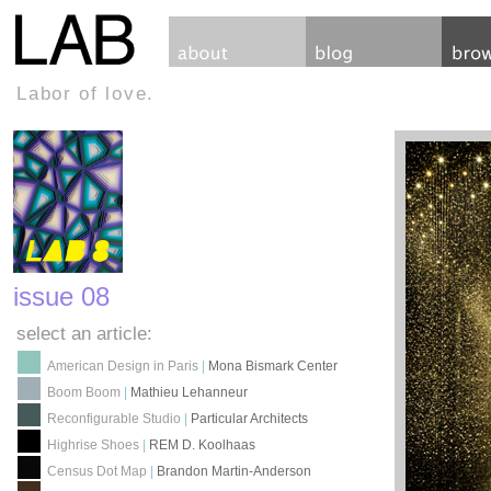
Labor of love.
issue 08
select an article:
American Design in Paris
|
Mona Bismark Center
Boom Boom
|
Mathieu Lehanneur
Reconfigurable Studio
|
Particular Architects
Highrise Shoes
|
REM D. Koolhaas
Census Dot Map
|
Brandon Martin-Anderson