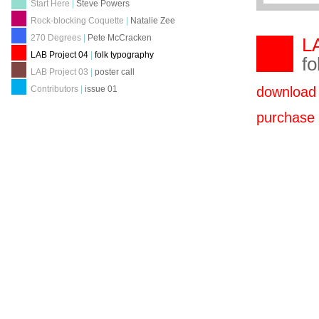
Start Here
|
Steve Powers
Rock-blocking Coquette
|
Natalie Zee
270 Degrees
|
Pete McCracken
LA
LAB Project 04
|
folk typography
fo
LAB Project 03
|
poster call
download
Contributors
|
issue 01
purchas