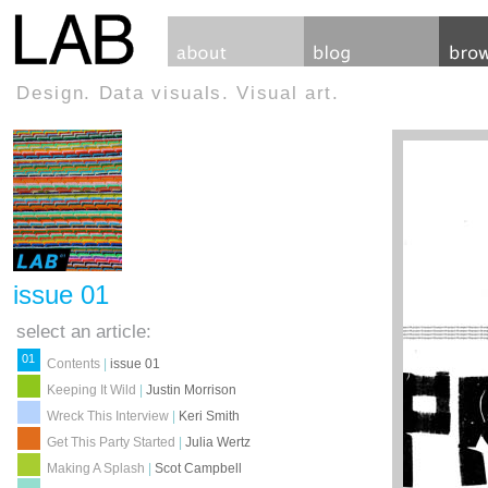
Design. Data visuals. Visual art.
issue 01
select an article:
01
Contents
|
issue 01
Keeping It Wild
|
Justin Morrison
Wreck This Interview
|
Keri Smith
Get This Party Started
|
Julia Wertz
Making A Splash
|
Scot Campbell