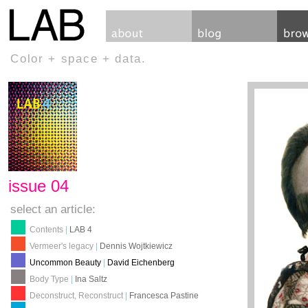
Color + space + data.
issue 04
select an article:
Contents
|
LAB 4
Vermeer's legacy
|
Dennis Wojtkiewicz
Uncommon Beauty
|
David Eichenberg
Body Type
|
Ina Saltz
Deconstruct, Reconstruct
|
Francesca Pastine