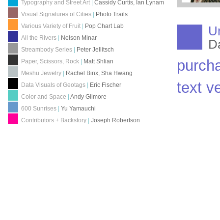
Typography and Street Art
|
Cassidy Curtis, Ian Lynam
Visual Signatures of Cities
|
Photo Trails
Various Variety of Fruit
|
Pop Chart Lab
U
All the Rivers
|
Nelson Minar
D
Streambody Series
|
Peter Jellitsch
purch
Paper, Scissors, Rock
|
Matt Shlian
Meshu Jewelry
|
Rachel Binx, Sha Hwang
text v
Data Visuals of Geotags
|
Eric Fischer
Color and Space
|
Andy Gilmore
600 Sunrises
|
Yu Yamauchi
Contributors + Backstory
|
Joseph Robertson