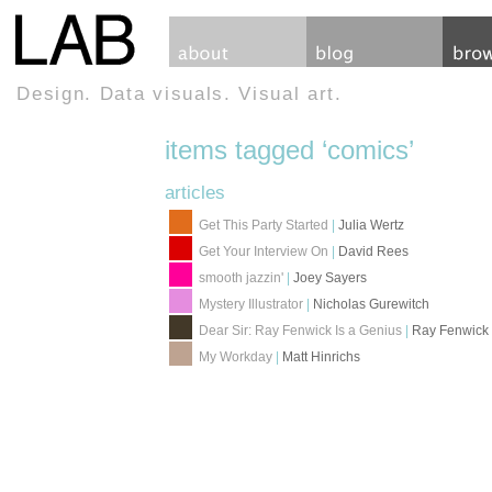
Design. Data visuals. Visual art.
items tagged ‘comics’
articles
Get This Party Started
|
Julia Wertz
Get Your Interview On
|
David Rees
smooth jazzin'
|
Joey Sayers
Mystery Illustrator
|
Nicholas Gurewitch
Dear Sir: Ray Fenwick Is a Genius
|
Ray Fenwick
My Workday
|
Matt Hinrichs