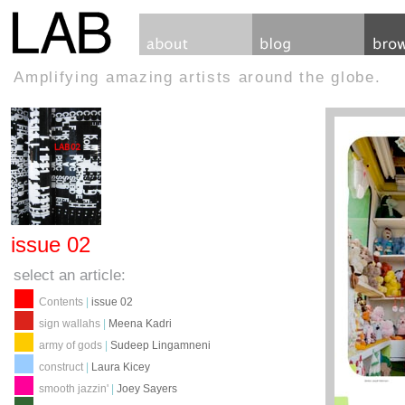
Amplifying amazing artists around the globe.
issue 02
select an article:
Contents
|
issue 02
sign wallahs
|
Meena Kadri
army of gods
|
Sudeep Lingamneni
construct
|
Laura Kicey
smooth jazzin'
|
Joey Sayers