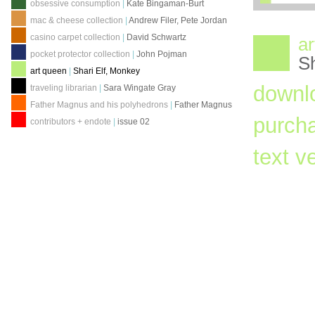
obsessive consumption
|
Kate Bingaman-Burt
mac & cheese collection
|
Andrew Filer, Pete Jordan
casino carpet collection
|
David Schwartz
ar
pocket protector collection
|
John Pojman
Sh
art queen
|
Shari Elf, Monkey
downl
traveling librarian
|
Sara Wingate Gray
Father Magnus and his polyhedrons
|
Father Magnus
purch
contributors + endote
|
issue 02
text v