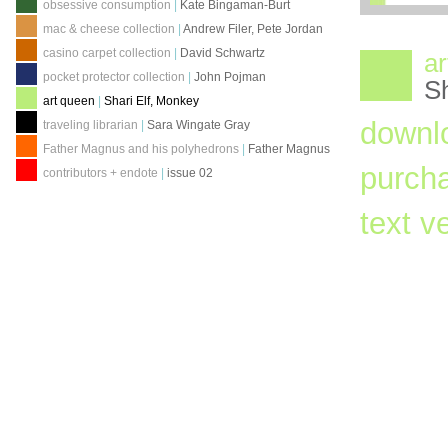
obsessive consumption
|
Kate Bingaman-Burt
mac & cheese collection
|
Andrew Filer, Pete Jordan
casino carpet collection
|
David Schwartz
ar
pocket protector collection
|
John Pojman
Sh
art queen
|
Shari Elf, Monkey
downl
traveling librarian
|
Sara Wingate Gray
Father Magnus and his polyhedrons
|
Father Magnus
purch
contributors + endote
|
issue 02
text v