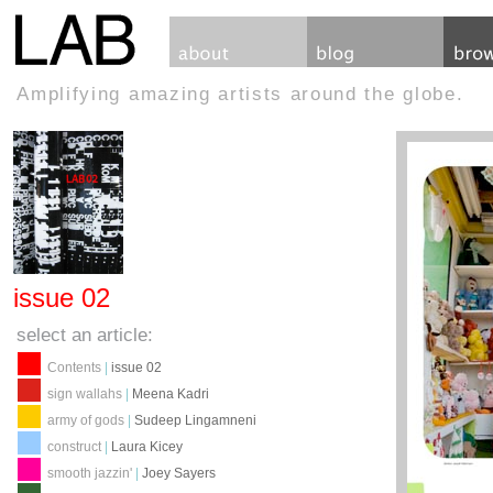
Amplifying amazing artists around the globe.
issue 02
select an article:
Contents
|
issue 02
sign wallahs
|
Meena Kadri
army of gods
|
Sudeep Lingamneni
construct
|
Laura Kicey
smooth jazzin'
|
Joey Sayers