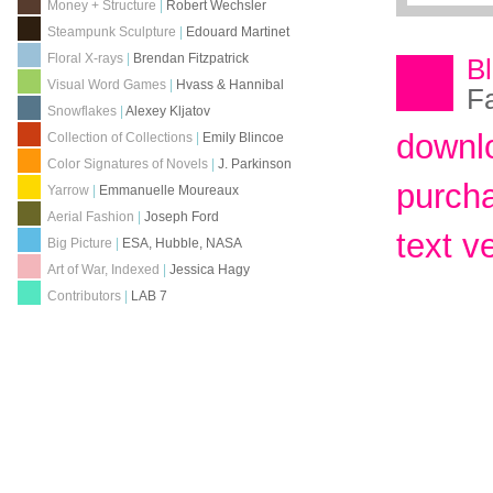
Money + Structure
|
Robert Wechsler
Steampunk Sculpture
|
Edouard Martinet
Floral X-rays
|
Brendan Fitzpatrick
B
Visual Word Games
|
Hvass & Hannibal
F
Snowflakes
|
Alexey Kljatov
downl
Collection of Collections
|
Emily Blincoe
Color Signatures of Novels
|
J. Parkinson
purch
Yarrow
|
Emmanuelle Moureaux
Aerial Fashion
|
Joseph Ford
text v
Big Picture
|
ESA, Hubble, NASA
Art of War, Indexed
|
Jessica Hagy
Contributors
|
LAB 7