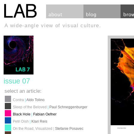
A wide-angle view of visual culture.
issue 07
select an article:
Contra
|
Aldo Tolino
Sleep of the Beloved
|
Paul Schneggenburger
Black Hole
|
Fabian Oefner
Petri Dish
|
Klari Reis
On the Road, Visualized
|
Stefanie Posavec