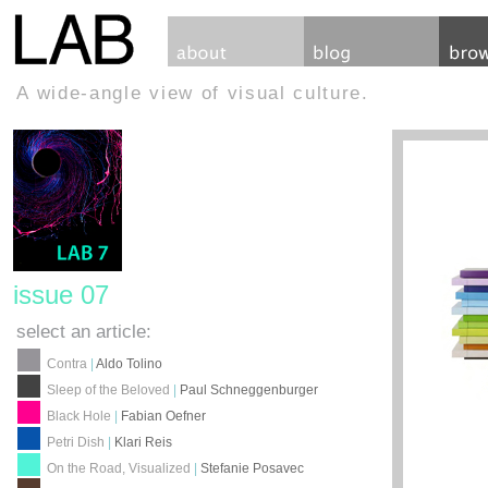
A wide-angle view of visual culture.
issue 07
select an article:
Contra
|
Aldo Tolino
Sleep of the Beloved
|
Paul Schneggenburger
Black Hole
|
Fabian Oefner
Petri Dish
|
Klari Reis
On the Road, Visualized
|
Stefanie Posavec