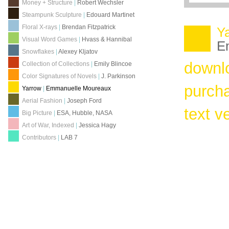
Money + Structure
|
Robert Wechsler
Steampunk Sculpture
|
Edouard Martinet
Floral X-rays
|
Brendan Fitzpatrick
Y
Visual Word Games
|
Hvass & Hannibal
E
Snowflakes
|
Alexey Kljatov
downl
Collection of Collections
|
Emily Blincoe
Color Signatures of Novels
|
J. Parkinson
purch
Yarrow
|
Emmanuelle Moureaux
Aerial Fashion
|
Joseph Ford
text v
Big Picture
|
ESA, Hubble, NASA
Art of War, Indexed
|
Jessica Hagy
Contributors
|
LAB 7