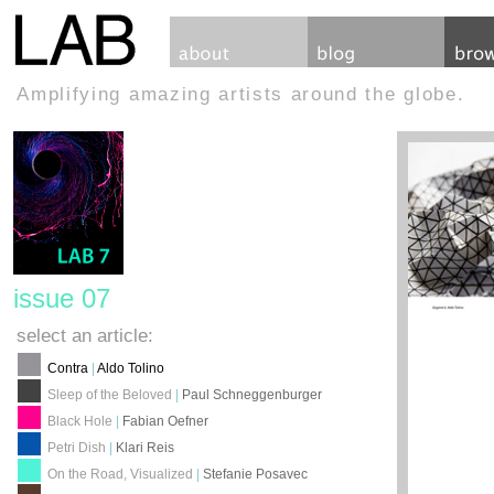
Amplifying amazing artists around the globe.
issue 07
select an article:
Contra
|
Aldo Tolino
Sleep of the Beloved
|
Paul Schneggenburger
Black Hole
|
Fabian Oefner
Petri Dish
|
Klari Reis
On the Road, Visualized
|
Stefanie Posavec