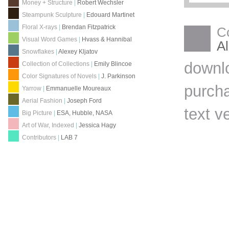
Money + Structure
|
Robert Wechsler
Steampunk Sculpture
|
Edouard Martinet
Floral X-rays
|
Brendan Fitzpatrick
C
Visual Word Games
|
Hvass & Hannibal
Al
Snowflakes
|
Alexey Kljatov
downl
Collection of Collections
|
Emily Blincoe
Color Signatures of Novels
|
J. Parkinson
purch
Yarrow
|
Emmanuelle Moureaux
Aerial Fashion
|
Joseph Ford
text v
Big Picture
|
ESA, Hubble, NASA
Art of War, Indexed
|
Jessica Hagy
Contributors
|
LAB 7