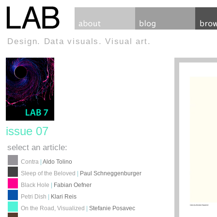
Design. Data visuals. Visual art.
issue 07
select an article:
Contra
|
Aldo Tolino
Sleep of the Beloved
|
Paul Schneggenburger
Black Hole
|
Fabian Oefner
Petri Dish
|
Klari Reis
On the Road, Visualized
|
Stefanie Posavec