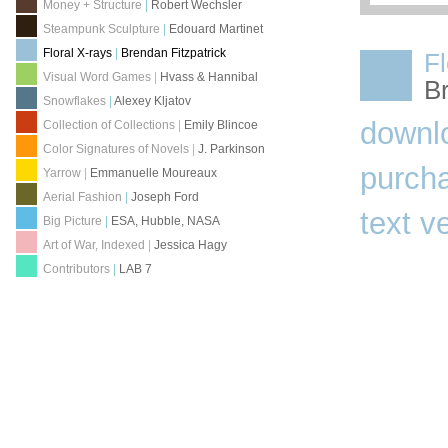
Money + Structure
|
Robert Wechsler
Steampunk Sculpture
|
Edouard Martinet
Floral X-rays
|
Brendan Fitzpatrick
Fl
Visual Word Games
|
Hvass & Hannibal
Br
Snowflakes
|
Alexey Kljatov
downl
Collection of Collections
|
Emily Blincoe
Color Signatures of Novels
|
J. Parkinson
purch
Yarrow
|
Emmanuelle Moureaux
Aerial Fashion
|
Joseph Ford
text v
Big Picture
|
ESA, Hubble, NASA
Art of War, Indexed
|
Jessica Hagy
Contributors
|
LAB 7