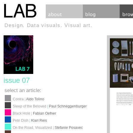
Design. Data visuals. Visual art.
issue 07
select an article:
Contra
|
Aldo Tolino
Sleep of the Beloved
|
Paul Schneggenburger
Black Hole
|
Fabian Oefner
Petri Dish
|
Klari Reis
On the Road, Visualized
|
Stefanie Posavec