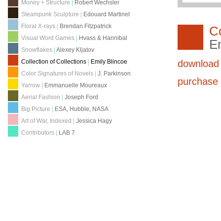
Money + Structure
|
Robert Wechsler
Steampunk Sculpture
|
Edouard Martinet
Floral X-rays
|
Brendan Fitzpatrick
Co
Visual Word Games
|
Hvass & Hannibal
Em
Snowflakes
|
Alexey Kljatov
download
Collection of Collections
|
Emily Blincoe
Color Signatures of Novels
|
J. Parkinson
purchas
Yarrow
|
Emmanuelle Moureaux
Aerial Fashion
|
Joseph Ford
Big Picture
|
ESA, Hubble, NASA
Art of War, Indexed
|
Jessica Hagy
Contributors
|
LAB 7