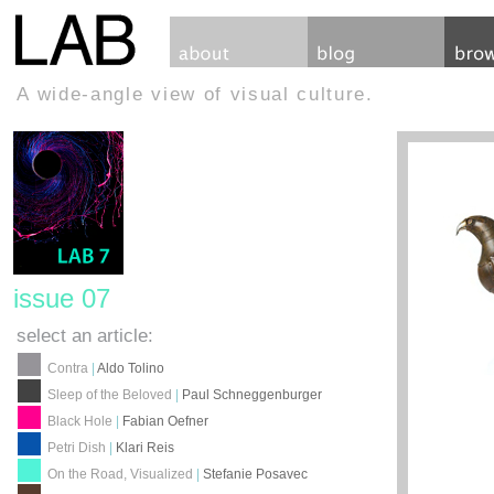
A wide-angle view of visual culture.
issue 07
select an article:
Contra
|
Aldo Tolino
Sleep of the Beloved
|
Paul Schneggenburger
Black Hole
|
Fabian Oefner
Petri Dish
|
Klari Reis
On the Road, Visualized
|
Stefanie Posavec