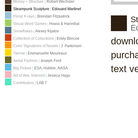
Money + Structure
|
Robert Wechsler
Steampunk Sculpture
|
Edouard Martinet
Floral X-rays
|
Brendan Fitzpatrick
S
Visual Word Games
|
Hvass & Hannibal
E
Snowflakes
|
Alexey Kljatov
downl
Collection of Collections
|
Emily Blincoe
Color Signatures of Novels
|
J. Parkinson
purch
Yarrow
|
Emmanuelle Moureaux
Aerial Fashion
|
Joseph Ford
text v
Big Picture
|
ESA, Hubble, NASA
Art of War, Indexed
|
Jessica Hagy
Contributors
|
LAB 7